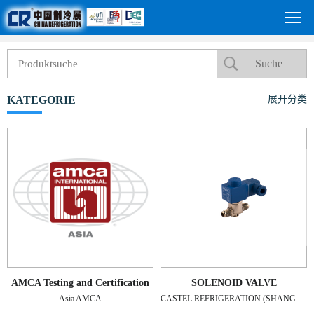
KATEGORIE
展开分类
AMCA Testing and Certification
SOLENOID VALVE
Asia AMCA
CASTEL REFRIGERATION (SHANGHAI) CO., LTD