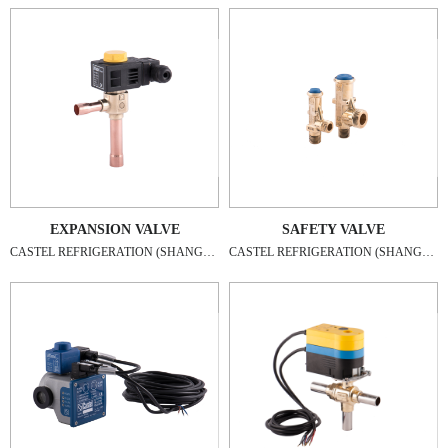
EXPANSION VALVE
SAFETY VALVE
CASTEL REFRIGERATION (SHANGHAI) CO., LTD
CASTEL REFRIGERATION (SHANGHAI) CO., LTD