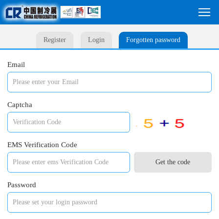
Register
Login
Forgotten password
Email
Captcha
EMS Verification Code
Password