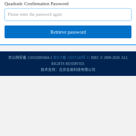
Quadratic Confirmation Password
京公网安备 110102005684-1
京ICP备 15037248号-11
BIEC © 2009-2020. ALL
RIGHTS RESERVED.
技术支持：北京会易科技有限公司