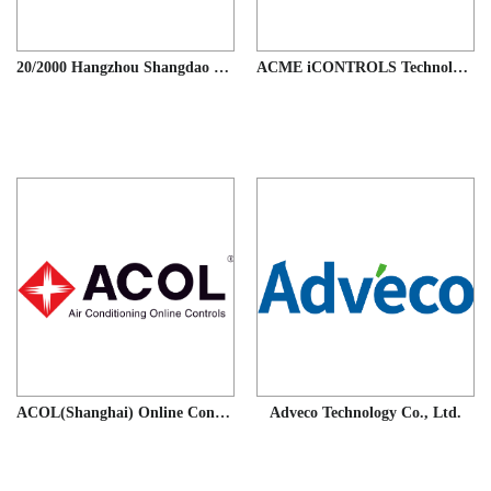
20/2000 Hangzhou Shangdao Electrical Appliances Co., Ltd.
ACME iCONTROLS Technology (Guangzhou) Co.,Ltd.
ACOL(Shanghai) Online Controls Co., Ltd
Adveco Technology Co., Ltd.