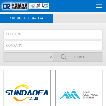
CRH2025 Exhibitor List