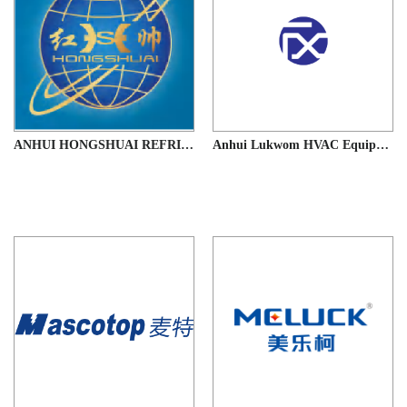
ANHUI HONGSHUAI REFRIGERATION EQUIPMENT CO.,LTD
Anhui Lukwom HVAC Equipment Co., Ltd.