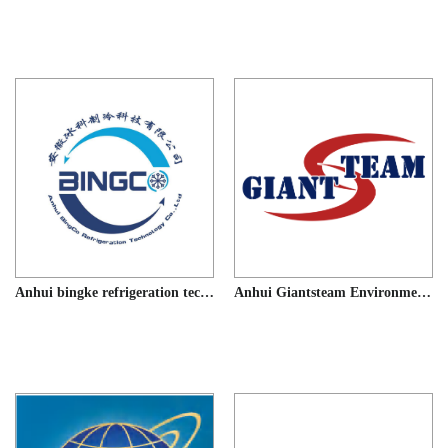
Anhui bingke refrigeration technology co.LTD
Anhui Giantsteam Environmental Technology co., Ltd.