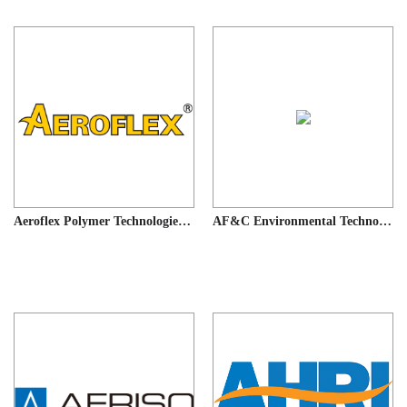
Aeroflex Polymer Technologies(Shnaghai)CO.,Ltd
AF&C Environmental Technology (Xiamen) Co., LTD.