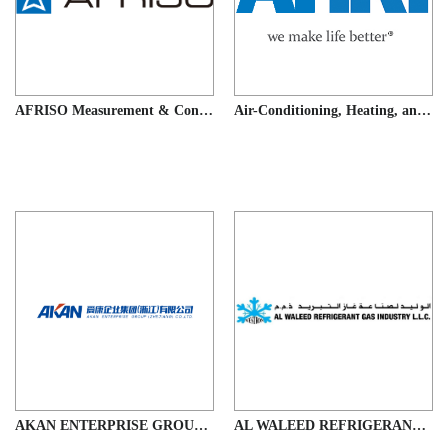
AFRISO Measurement & Control Technology (Suzhou) Co., Ltd.
Air-Conditioning, Heating, and Refrigeration Institute (AHRI)
AKAN ENTERPRISE GROUP (ZHEJIANG) CO.,LTD.
AL WALEED REFRIGERANT GAS INDUSTRY LLC