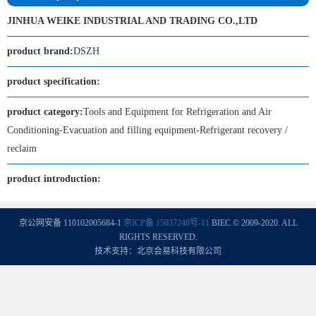
JINHUA WEIKE INDUSTRIAL AND TRADING CO.,LTD
product brand:
DSZH
product specification:
product category:
Tools and Equipment for Refrigeration and Air
Conditioning-Evacuation and filling equipment-Refrigerant recovery /
reclaim
product introduction:
京公网安备 110102005684-1
京ICP备 15037248号-11
BIEC © 2009-2020. ALL
RIGHTS RESERVED.
技术支持：北京会易科技有限公司