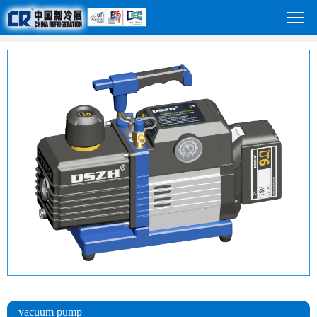
vacuum pump