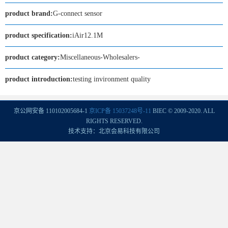
product brand:
G-connect sensor
product specification:
iAir12.1M
product category:
Miscellaneous-Wholesalers-
product introduction:
testing invironment quality
京公网安备 110102005684-1
京ICP备 15037248号-11
BIEC © 2009-2020. ALL
RIGHTS RESERVED.
技术支持：北京会易科技有限公司