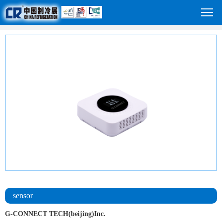
sensor
G-CONNECT TECH(beijing)Inc.