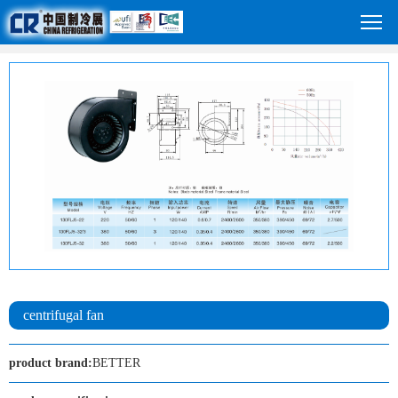
centrifugal fan
product brand:
BETTER