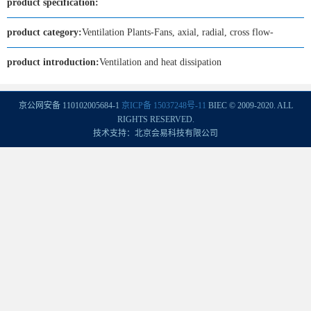
product specification:
product category:
Ventilation Plants-Fans, axial, radial, cross flow-
product introduction:
Ventilation and heat dissipation
京公网安备 110102005684-1
京ICP备 15037248号-11
BIEC © 2009-2020. ALL
RIGHTS RESERVED.
技术支持：北京会易科技有限公司