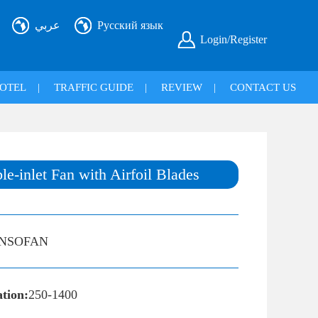
عربي
Русский язык
Login/Register
OTEL
|
TRAFFIC GUIDE
|
REVIEW
|
CONTACT US
-inlet Fan with Airfoil Blades
INSOFAN
ation:
250-1400