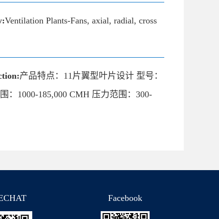
y:
Ventilation Plants-Fans, axial, radial, cross
tion:
产品特点：11片翼型叶片设计 型号：
范围：1000-185,000 CMH 压力范围：300-
ECHAT
Facebook