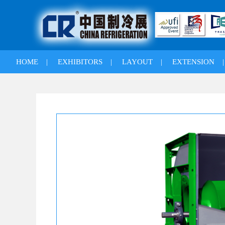
HOME
|
EXHIBITORS
|
LAYOUT
|
EXTENSION