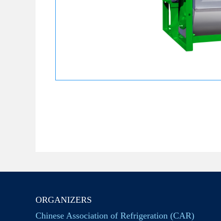
ORGANIZERS
Chinese Association of Refrigeration (CAR)