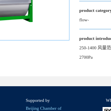
product categor
flow-
product introduc
250-1400 风量
2700Pa
Supported by
W
Beijing Chamber of