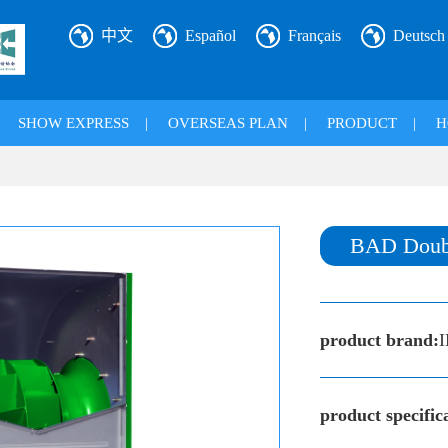
中文
Español
Français
Deutsch
|
SHOW EXPRESS
|
OVERSEAS PLAN
|
PRODUCT
|
H
BAD Double
product brand:
product specific