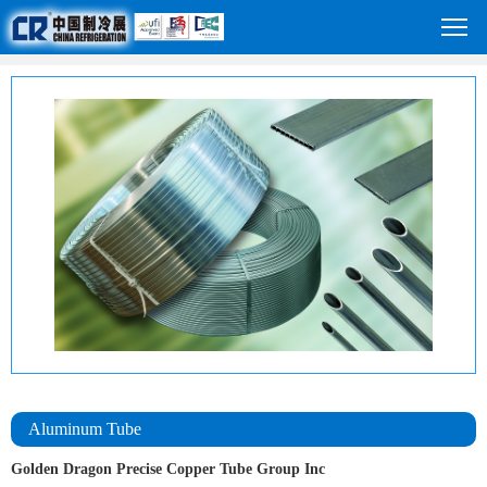
Aluminum Tube
Golden Dragon Precise Copper Tube Group Inc