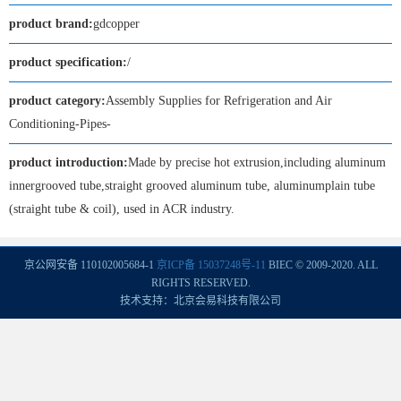
product brand:
gdcopper
product specification:
/
product category:
Assembly Supplies for Refrigeration and Air
Conditioning-Pipes-
product introduction:
Made by precise hot extrusion,including aluminum
innergrooved tube,straight grooved aluminum tube, aluminumplain tube
(straight tube & coil), used in ACR industry.
京公网安备 110102005684-1
京ICP备 15037248号-11
BIEC © 2009-2020. ALL
RIGHTS RESERVED.
技术支持：北京会易科技有限公司