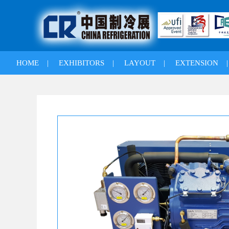
HOME
|
EXHIBITORS
|
LAYOUT
|
EXTENSION