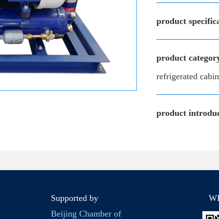
product specific
product categor
refrigerated cab
product introduc
Supported by
W
Beijing Chamber of