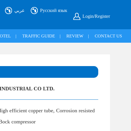
عربي
Русский язык
Login/Register
OTEL
|
TRAFFIC GUIDE
|
REVIEW
|
CONTACT US
NDUSTRIAL CO LTD.
igh efficient copper tube, Corrosion resisted
, Bock compressor