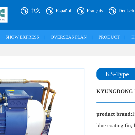
中文
Español
Français
Deutsch
|
SHOW EXPRESS
|
OVERSEAS PLAN
|
PRODUCT
|
H
KS-Type
KYUNGDONG I
product brand:
H
blue coating fin