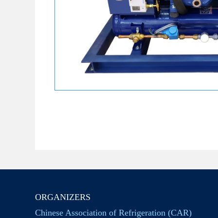
ORGANIZERS
Chinese Association of Refrigeration (CAR)