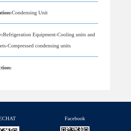
ation:
Condensing Unit
y:
Refrigeration Equipment-Cooling units and
inets-Compressed condensing units
tion:
ECHAT
Facebook