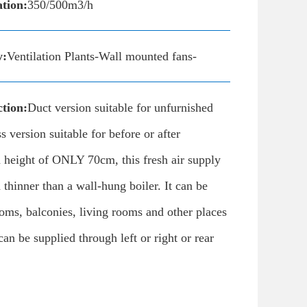
ation:
350/500m3/h
y:
Ventilation Plants-Wall mounted fans-
tion:
Duct version suitable for unfurnished
 version suitable for before or after
 height of ONLY 70cm, this fresh air supply
 thinner than a wall-hung boiler. It can be
ooms, balconies, living rooms and other places
 can be supplied through left or right or rear