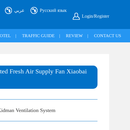
عربي
Русский язык
Login/Register
OTEL
|
TRAFFIC GUIDE
|
REVIEW
|
CONTACT US
ed Fresh Air Supply Fan Xiaobai
idman Ventilation System