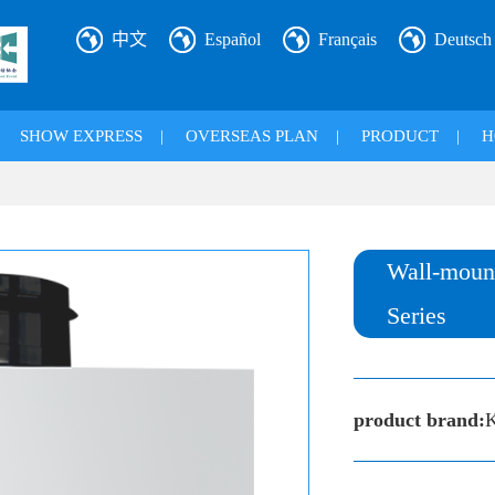
中文
Español
Français
Deutsch
|
SHOW EXPRESS
|
OVERSEAS PLAN
|
PRODUCT
|
H
Wall-mount
Series
product brand:
K