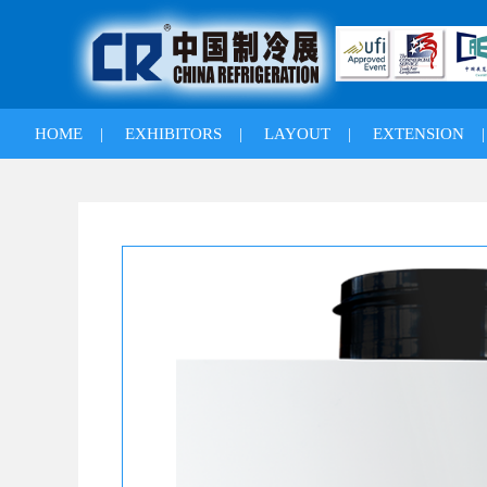
HOME
|
EXHIBITORS
|
LAYOUT
|
EXTENSION