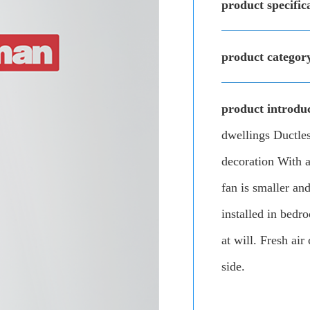
product specific
product categor
product introduc
dwellings Ductless
decoration With a
fan is smaller and
installed in bedr
at will. Fresh air
side.