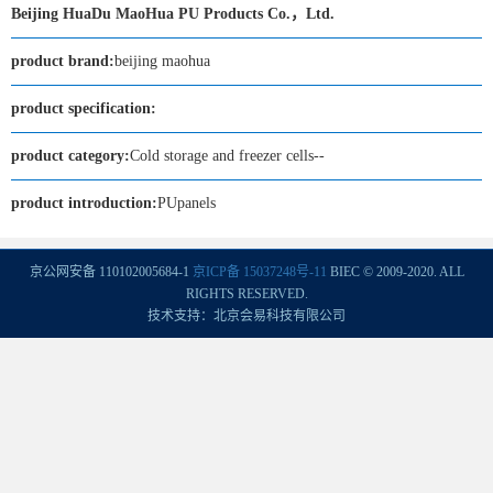
Beijing HuaDu MaoHua PU Products Co.，Ltd.
product brand:
beijing maohua
product specification:
product category:
Cold storage and freezer cells--
product introduction:
PUpanels
京公网安备 110102005684-1
京ICP备 15037248号-11
BIEC © 2009-2020. ALL
RIGHTS RESERVED.
技术支持：北京会易科技有限公司