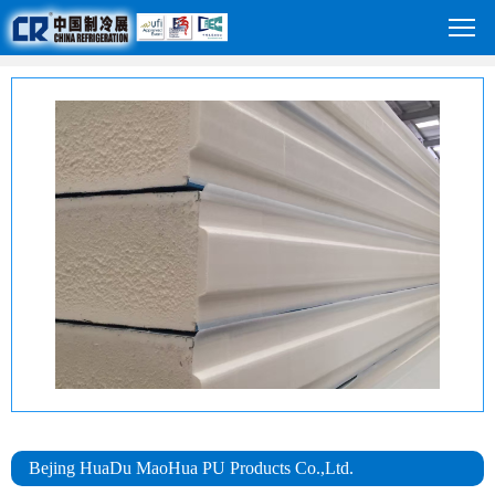
Bejing HuaDu MaoHua PU Products Co.,Ltd.