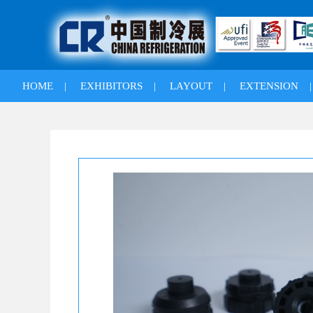
HOME
|
EXHIBITORS
|
LAYOUT
|
EXTENSION