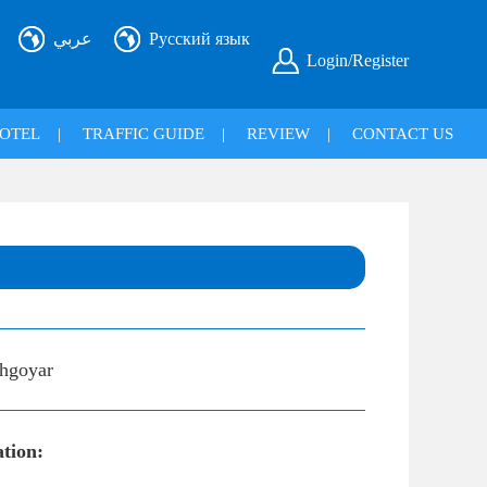
عربي
Русский язык
Login/Register
OTEL
|
TRAFFIC GUIDE
|
REVIEW
|
CONTACT US
hgoyar
ation: