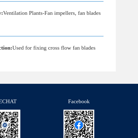
y:
Ventilation Plants-Fan impellers, fan blades
tion:
Used for fixing cross flow fan blades
ECHAT
Facebook