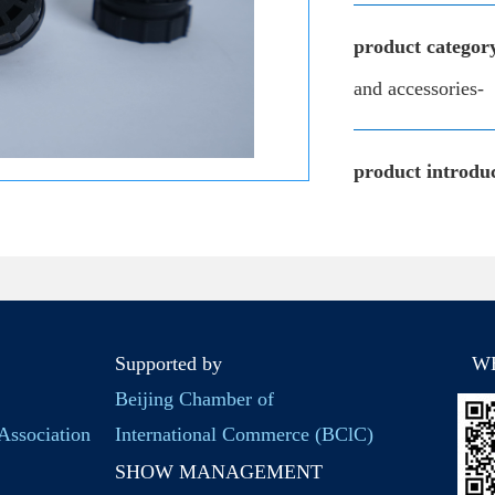
product categor
and accessories-
product introduc
Supported by
W
Beijing Chamber of
Association
International Commerce (BClC)
SHOW MANAGEMENT