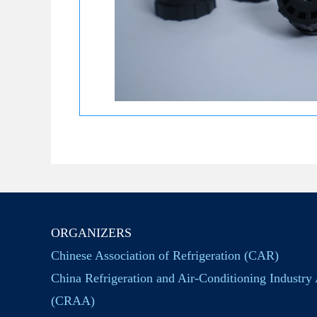
ORGANIZERS
Chinese Association of Refrigeration (CAR)
China Refrigeration and Air-Conditioning Industry 
(CRAA)