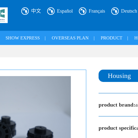
中文
Español
Français
Deutsch
|
SHOW EXPRESS
|
OVERSEAS PLAN
|
PRODUCT
|
H
Housing
product brand:
a
product specific