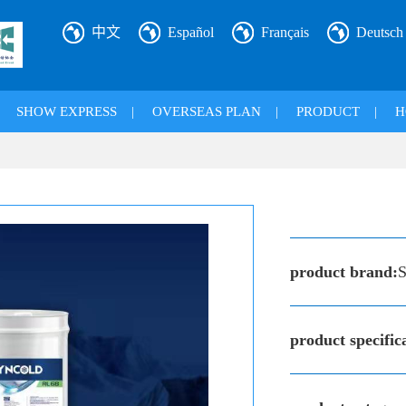
中文
Español
Français
Deutsch
|
SHOW EXPRESS
|
OVERSEAS PLAN
|
PRODUCT
|
H
product brand:
S
product specific