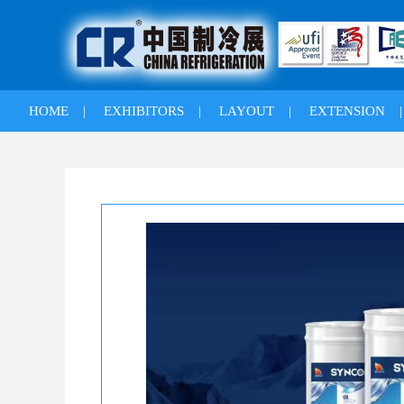
HOME
|
EXHIBITORS
|
LAYOUT
|
EXTENSION