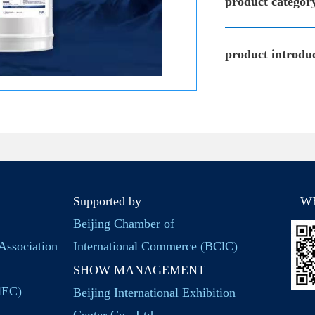
product categor
product introduc
Supported by
W
Beijing Chamber of
Association
International Commerce (BClC)
SHOW MANAGEMENT
BlEC)
Beijing International Exhibition
Center Co., Ltd.