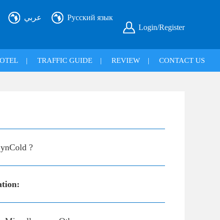
عربي
Русский язык
Login/Register
OTEL
|
TRAFFIC GUIDE
|
REVIEW
|
CONTACT US
ynCold ?
ation: