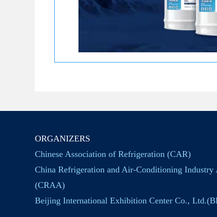
ORGANIZERS
Chinese Association of Refrigeration (CAR)
China Refrigeration and Air-Conditioning Industry 
(CRAA)
Beijing International Exhibition Center Co., Ltd.(