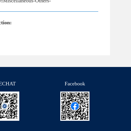
y:
Miscellaneous-Others-
tion:
ECHAT
Facebook