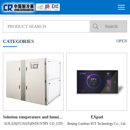
CATEGORIES
OPEN
Solution temperature and humidity control unit
EXpad
AOLAN(FUJIAN)INDUSTRY CO.,LTD
Beijing Gaobiao IOT Technology Co., Ltd.