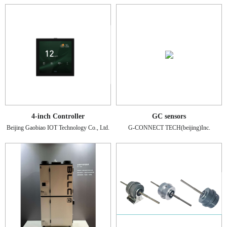
4-inch Controller
GC sensors
Beijing Gaobiao IOT Technology Co., Ltd.
G-CONNECT TECH(beijing)Inc.