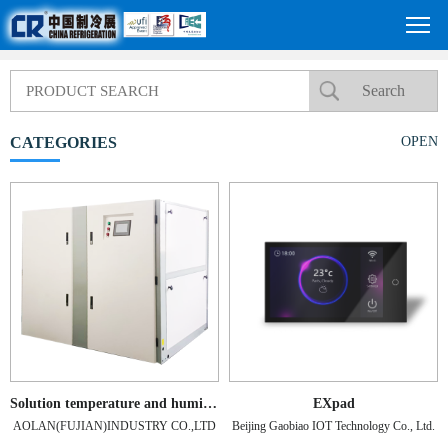
CATEGORIES
OPEN
Solution temperature and humidity control unit
EXpad
AOLAN(FUJIAN)INDUSTRY CO.,LTD
Beijing Gaobiao IOT Technology Co., Ltd.