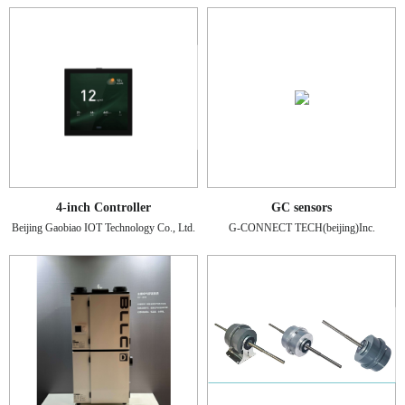
4-inch Controller
GC sensors
Beijing Gaobiao IOT Technology Co., Ltd.
G-CONNECT TECH(beijing)Inc.