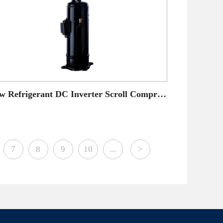
New Refrigerant DC Inverter Scroll Compressor
7
8
9
10
...
>