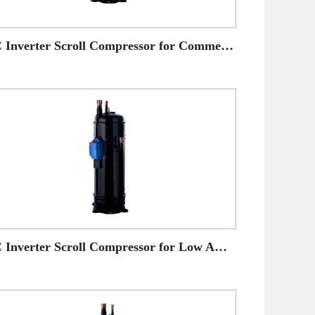
DC Inverter Scroll Compressor for Commercial AC application
DC Inverter Scroll Compressor for Low Ambient Temperature Heat Pump application