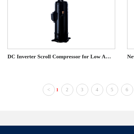
DC Inverter Scroll Compressor for Low Ambient Temperature Heat Pump application
<
2
3
4
5
6
1