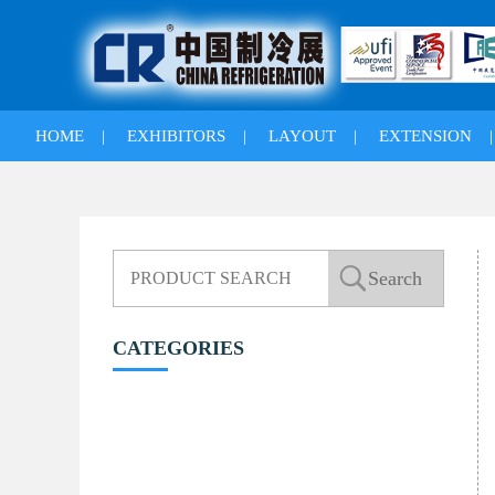
HOME
|
EXHIBITORS
|
LAYOUT
|
EXTENSION
CATEGORIES