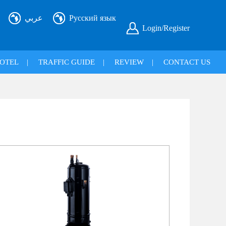
عربي
Русский язык
Login/Register
OTEL
|
TRAFFIC GUIDE
|
REVIEW
|
CONTACT US