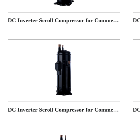
DC Inverter Scroll Compressor for Commercial AC application
DC Inverter Scroll Compressor for Commercial AC application