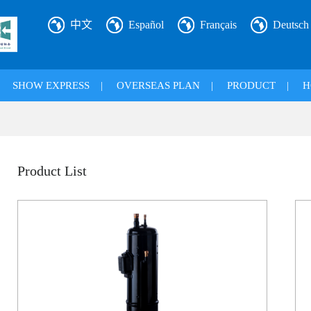
中文
Español
Français
Deutsch
|
SHOW EXPRESS
|
OVERSEAS PLAN
|
PRODUCT
|
H
Product List