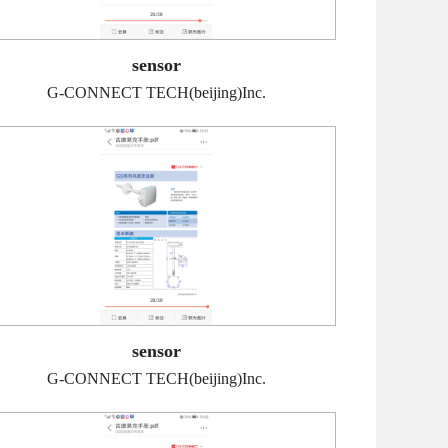
sensor
G-CONNECT TECH(beijing)Inc.
sensor
G-CONNECT TECH(beijing)Inc.