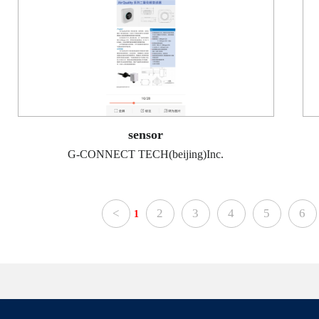
sensor
G-CONNECT TECH(beijing)Inc.
<
2
3
4
5
6
1