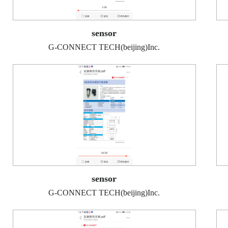
sensor
G-CONNECT TECH(beijing)Inc.
sensor
G-CONNECT TECH(beijing)Inc.