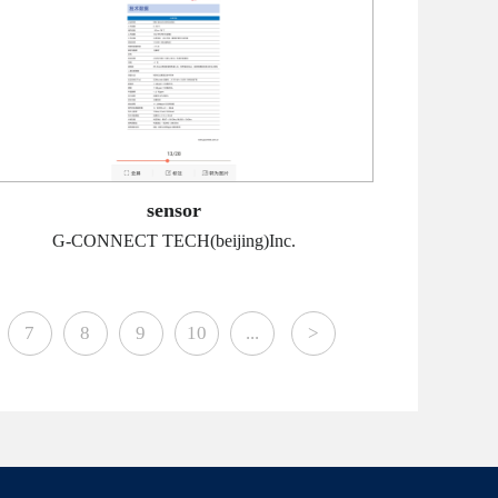
sensor
G-CONNECT TECH(beijing)Inc.
7
8
9
10
...
>