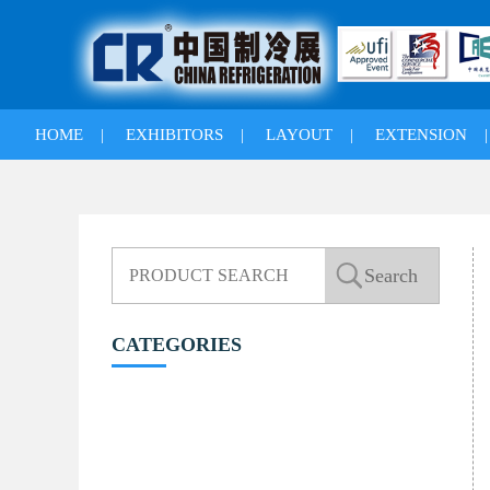
HOME
|
EXHIBITORS
|
LAYOUT
|
EXTENSION
CATEGORIES