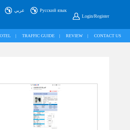
عربي
Русский язык
Login/Register
OTEL
|
TRAFFIC GUIDE
|
REVIEW
|
CONTACT US