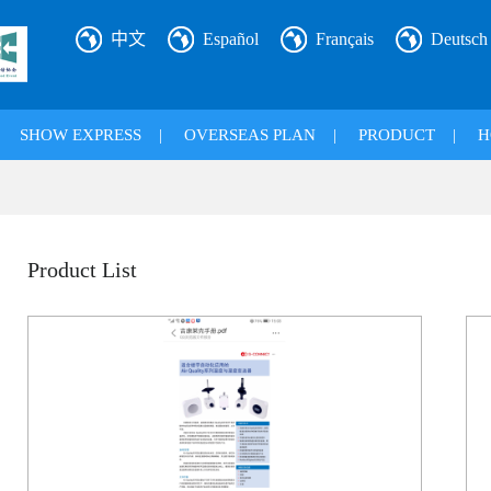
中文
Español
Français
Deutsch
|
SHOW EXPRESS
|
OVERSEAS PLAN
|
PRODUCT
|
H
Product List