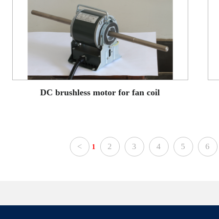
DC brushless motor for fan coil
<
2
3
4
5
6
1