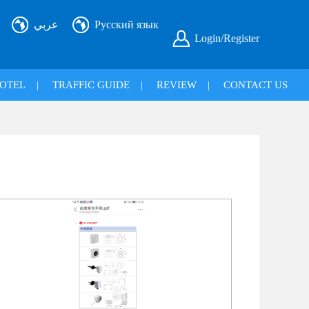
عربي
Русский язык
Login/Register
OTEL
|
TRAFFIC GUIDE
|
REVIEW
|
CONTACT US