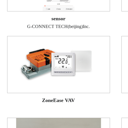
sensor
G-CONNECT TECH(beijing)Inc.
ZoneEase VAV