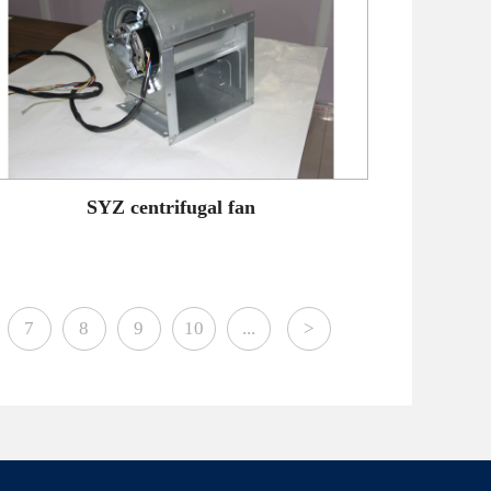
SYZ centrifugal fan
7
8
9
10
...
>