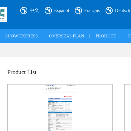
中文
Español
Français
Deutsch
|
SHOW EXPRESS
|
OVERSEAS PLAN
|
PRODUCT
|
H
Product List