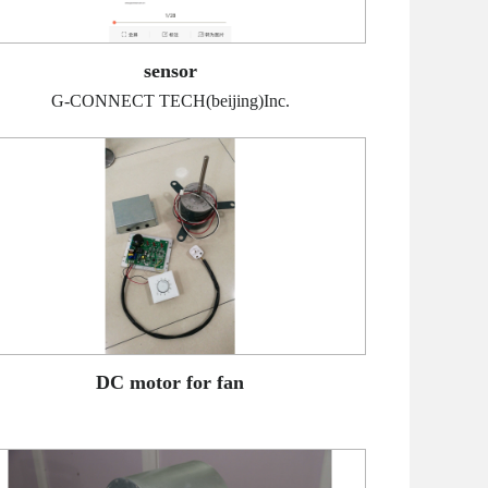
sensor
G-CONNECT TECH(beijing)Inc.
DC motor for fan