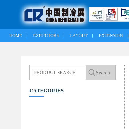
HOME
|
EXHIBITORS
|
LAYOUT
|
EXTENSION
CATEGORIES