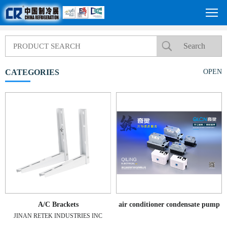
CATEGORIES
OPEN
A/C Brackets
air conditioner condensate pump
JINAN RETEK INDUSTRIES INC