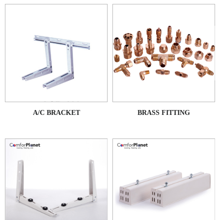
A/C BRACKET
BRASS FITTING