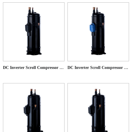
DC Inverter Scroll Compressor for Commercial AC application
DC Inverter Scroll Compressor for Low Ambient Temperature Heat Pump application