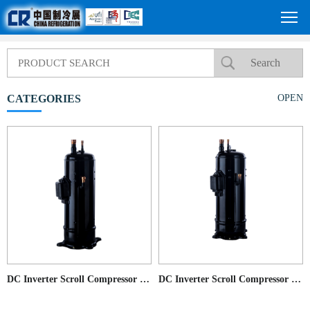
CATEGORIES
OPEN
DC Inverter Scroll Compressor for Commercial AC application
DC Inverter Scroll Compressor for Commercial AC application