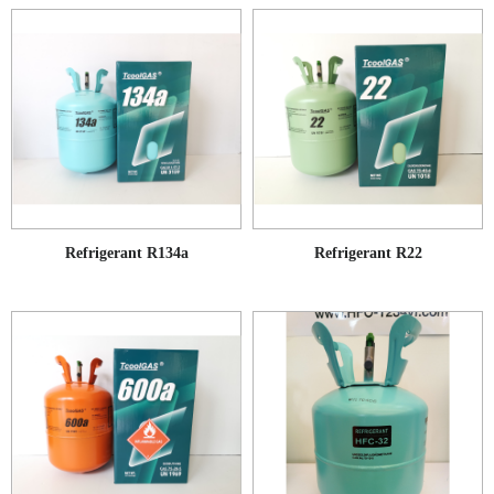
Refrigerant R134a
Refrigerant R22