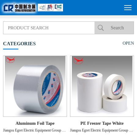
CATEGORIES
OPEN
Aluminum Foil Tape
PE Freezer Tape White
Jiangsu Egret Electric Equipment Group Co., Ltd
Jiangsu Egret Electric Equipment Group Co., Ltd