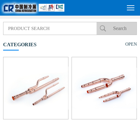
CATEGORIES
OPEN