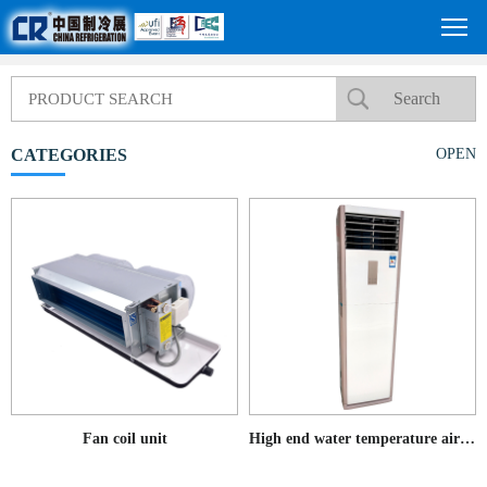
CATEGORIES
OPEN
Fan coil unit
High end water temperature air conditioning cabinet