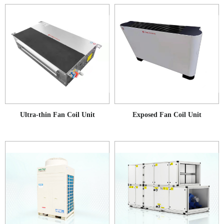
Ultra-thin Fan Coil Unit
Exposed Fan Coil Unit