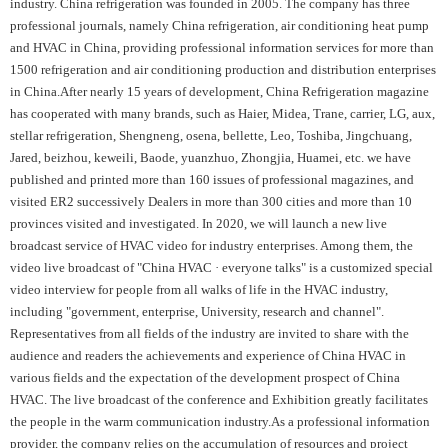
industry. China refrigeration was founded in 2005. The company has three
professional journals, namely China refrigeration, air conditioning heat pump
and HVAC in China, providing professional information services for more than
1500 refrigeration and air conditioning production and distribution enterprises
in China.After nearly 15 years of development, China Refrigeration magazine
has cooperated with many brands, such as Haier, Midea, Trane, carrier, LG, aux,
stellar refrigeration, Shengneng, osena, bellette, Leo, Toshiba, Jingchuang,
Jared, beizhou, keweili, Baode, yuanzhuo, Zhongjia, Huamei, etc. we have
published and printed more than 160 issues of professional magazines, and
visited ER2 successively Dealers in more than 300 cities and more than 10
provinces visited and investigated. In 2020, we will launch a new live
broadcast service of HVAC video for industry enterprises. Among them, the
video live broadcast of "China HVAC · everyone talks" is a customized special
video interview for people from all walks of life in the HVAC industry,
including "government, enterprise, University, research and channel".
Representatives from all fields of the industry are invited to share with the
audience and readers the achievements and experience of China HVAC in
various fields and the expectation of the development prospect of China
HVAC. The live broadcast of the conference and Exhibition greatly facilitates
the people in the warm communication industry.As a professional information
provider, the company relies on the accumulation of resources and project