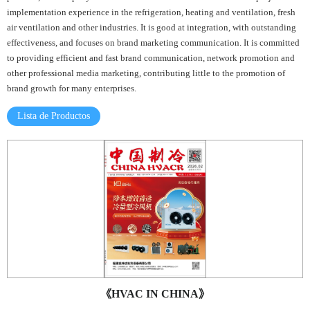
implementation experience in the refrigeration, heating and ventilation, fresh
air ventilation and other industries. It is good at integration, with outstanding
effectiveness, and focuses on brand marketing communication. It is committed
to providing efficient and fast brand communication, network promotion and
other professional media marketing, contributing little to the promotion of
brand growth for many enterprises.
Lista de Productos
《HVAC IN CHINA》