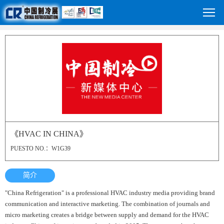
《HVAC IN CHINA》
PUESTO NO.：W1G39
简介
"China Refrigeration" is a professional HVAC industry media providing brand
communication and interactive marketing. The combination of journals and
micro marketing creates a bridge between supply and demand for the HVAC