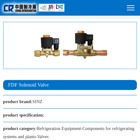
FDF Solenoid Valve
product brand:
SINZ
product specification:
product category:
Refrigeration Equipment-Components for refrigerating
systems and plants-Valves