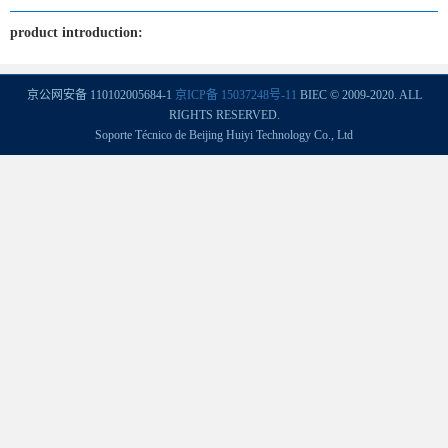
product introduction:
京公网安备 110102005684-1
京ICP备 15037248号-11
BIEC © 2009-2020. ALL
RIGHTS RESERVED.
Soporte Técnico de Beijing Huiyi Technology Co., Ltd