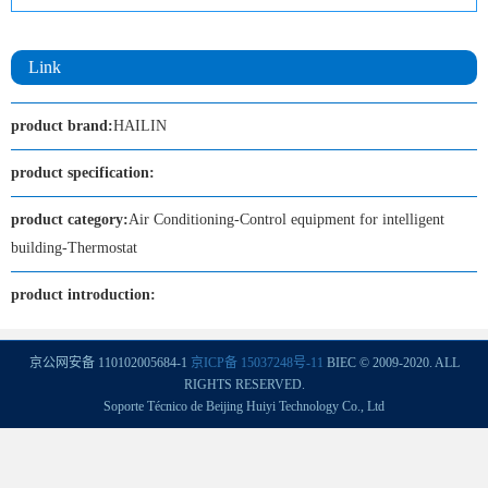
Link
product brand:
HAILIN
product specification:
product category:
Air Conditioning-Control equipment for intelligent
building-Thermostat
product introduction:
京公网安备 110102005684-1
京ICP备 15037248号-11
BIEC © 2009-2020. ALL
RIGHTS RESERVED.
Soporte Técnico de Beijing Huiyi Technology Co., Ltd