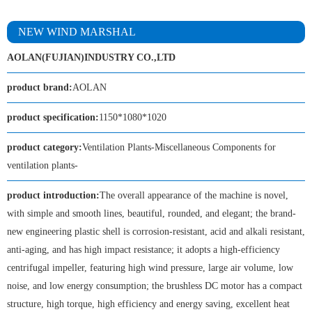
NEW WIND MARSHAL
AOLAN(FUJIAN)INDUSTRY CO.,LTD
product brand:
AOLAN
product specification:
1150*1080*1020
product category:
Ventilation Plants-Miscellaneous Components for
ventilation plants-
product introduction:
The overall appearance of the machine is novel,
with simple and smooth lines, beautiful, rounded, and elegant; the brand-
new engineering plastic shell is corrosion-resistant, acid and alkali resistant,
anti-aging, and has high impact resistance; it adopts a high-efficiency
centrifugal impeller, featuring high wind pressure, large air volume, low
noise, and low energy consumption; the brushless DC motor has a compact
structure, high torque, high efficiency and energy saving, excellent heat