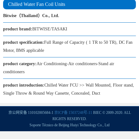
Chilled Water Fan Coil Units
Bitwise（Thailand）Co., Ltd.
product brand:
BITWISE/TASAKI
product specification:
Full Range of Capacity ( 1 TR to 50 TR), DC Fan
Motor, BMS applicable
product category:
Air Conditioning-Air conditioners-Stand air
conditioners
product introduction:
Chilled Water FCU >> Wall Mounted, Floor stand,
Single Throw & Round Way Cassette, Concealed, Duct
京公网安备 110102005684-1
京ICP备 15037248号-11
BIEC © 2009-2020. ALL
RIGHTS RESERVED.
Soporte Técnico de Beijing Huiyi Technology Co., Ltd