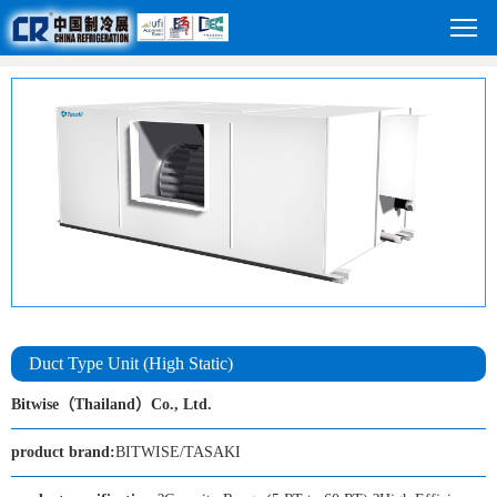
Duct Type Unit (High Static)
Bitwise（Thailand）Co., Ltd.
product brand:
BITWISE/TASAKI