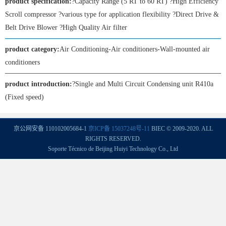
product specification:
?Capacity Range (5 RT to 60 RT) ?High Efficiency
Scroll compressor ?various type for application flexibility ?Direct Drive &
Belt Drive Blower ?High Quality Air filter
product category:
Air Conditioning-Air conditioners-Wall-mounted air
conditioners
product introduction:
?Single and Multi Circuit Condensing unit R410a
(Fixed speed)
京公网安备 110102005684-1
京ICP备 15037248号-11
BIEC © 2009-2020. ALL
RIGHTS RESERVED.
Soporte Técnico de Beijing Huiyi Technology Co., Ltd