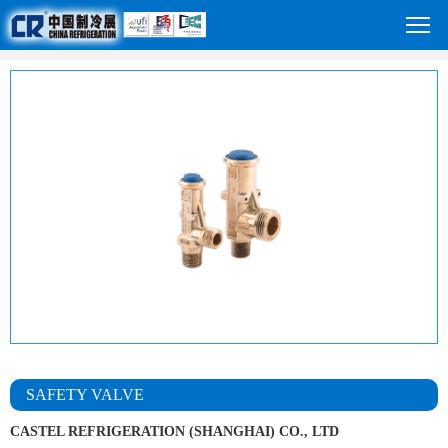
SAFETY VALVE
CASTEL REFRIGERATION (SHANGHAI) CO., LTD