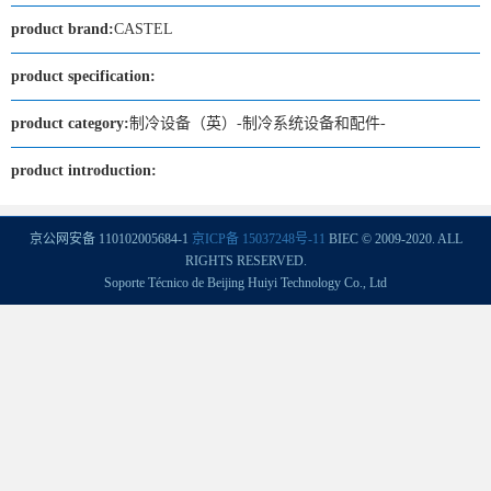
product brand:
CASTEL
product specification:
product category:
制冷设备（英）-制冷系统设备和配件-
product introduction:
京公网安备 110102005684-1
京ICP备 15037248号-11
BIEC © 2009-2020. ALL
RIGHTS RESERVED.
Soporte Técnico de Beijing Huiyi Technology Co., Ltd