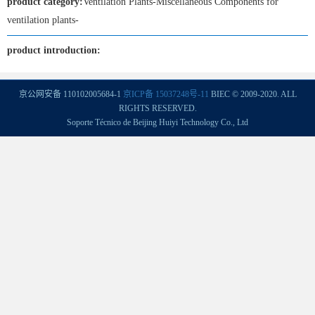
product category:
Ventilation Plants-Miscellaneous Components for
ventilation plants-
product introduction:
京公网安备 110102005684-1
京ICP备 15037248号-11
BIEC © 2009-2020. ALL
RIGHTS RESERVED.
Soporte Técnico de Beijing Huiyi Technology Co., Ltd