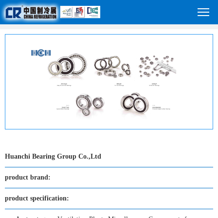
Huanchi Bearing Group Co.,Ltd
product brand:
product specification: