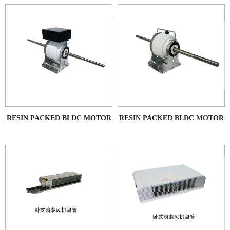
RESIN PACKED BLDC MOTOR
RESIN PACKED BLDC MOTOR