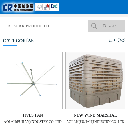
CATEGORÍAS
展开分类
HVLS FAN
NEW WIND MARSHAL
AOLAN(FUJIAN)INDUSTRY CO.,LTD
AOLAN(FUJIAN)INDUSTRY CO.,LTD