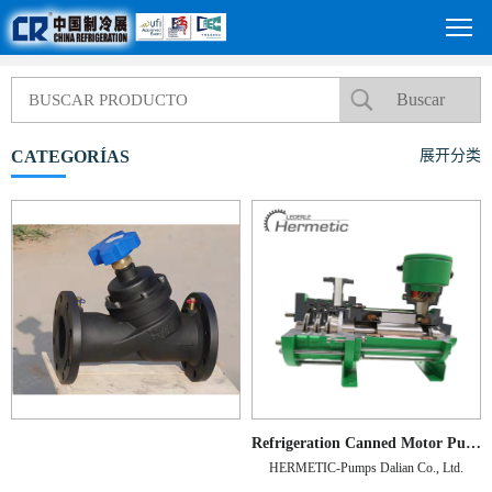
CATEGORÍAS
展开分类
Refrigeration Canned Motor Pump
HERMETIC-Pumps Dalian Co., Ltd.