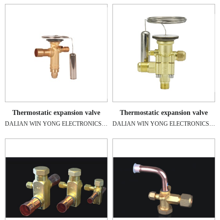
Thermostatic expansion valve
Thermostatic expansion valve
DALIAN WIN YONG ELECTRONICS A/C ENGINEERING CO.,LTD
DALIAN WIN YONG ELECTRONICS A/C ENGINEERING CO.,LTD