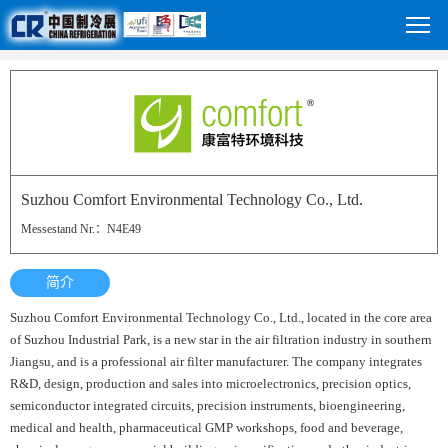
Suzhou Comfort Environmental Technology Co., Ltd.
Messestand Nr.：N4E49
简介
Suzhou Comfort Environmental Technology Co., Ltd., located in the core area
of Suzhou Industrial Park, is a new star in the air filtration industry in southern
Jiangsu, and is a professional air filter manufacturer. The company integrates
R&D, design, production and sales into microelectronics, precision optics,
semiconductor integrated circuits, precision instruments, bioengineering,
medical and health, pharmaceutical GMP workshops, food and beverage,