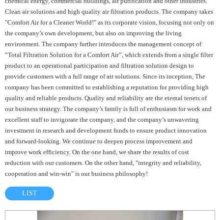
chemical energy, commercial buildings, air purification and other industries.
Clean air solutions and high quality air filtration products. The company takes
"Comfort Air for a Cleaner World!" as its corporate vision, focusing not only on
the company’s own development, but also on improving the living
environment. The company further introduces the management concept of
“Total Filtration Solution for a Comfort Air”, which extends from a single filter
product to an operational participation and filtration solution design to
provide customers with a full range of air solutions. Since its inception, The
company has been committed to establishing a reputation for providing high
quality and reliable products. Quality and reliability are the eternal tenets of
our business strategy. The company’s family is full of enthusiasm for work and
excellent staff to invigorate the company, and the company’s unwavering
investment in research and development funds to ensure product innovation
and forward-looking. We continue to deepen process improvement and
improve work efficiency. On the one hand, we share the results of cost
reduction with our customers. On the other hand, "integrity and reliability,
cooperation and win-win" is our business philosophy!
LIST