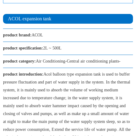
ACOL expansion tank
product brand:
ACOL
product specification:
2L ~ 500L
product category:
Air Conditioning-Central air conditioning plants-
product introduction:
Acol balloon type expansion tank is used to buffer
pressure fluctuation and part of water supply in the system. In the thermal
system, it is mainly used to absorb the volume of working medium
increased due to temperature change; in the water supply system, it is
mainly used to absorb water hammer impact caused by the opening and
closing of valves and pumps, as well as make up a small amount of water
at night to make the main pump of the water supply system sleep, so as to
reduce power consumption, Extend the service life of water pump. All the