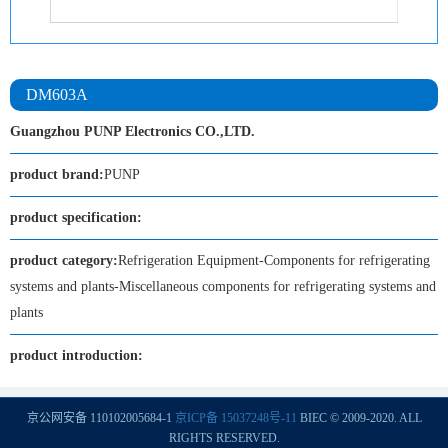
DM603A
Guangzhou PUNP Electronics CO.,LTD.
product brand:
PUNP
product specification:
product category:
Refrigeration Equipment-Components for refrigerating
systems and plants-Miscellaneous components for refrigerating systems and
plants
product introduction:
京公网安备 110102005684-1
京ICP备 15037248号-11
BIEC © 2009-2020. ALL
RIGHTS RESERVED.