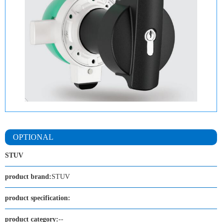
OPTIONAL
STUV
product brand:
STUV
product specification:
product category:
--