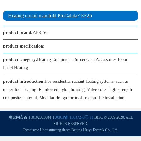
Heating circuit manifold ProCalida? EF25
product brand:
AFRISO
product specification:
product category:
Heating Equipment-Burners and Accessories-Floor
Panel Heating
product introduction:
For residential radiant heating systems, such as
underfloor heating. Reinforced nylon housing; Valve core: high-strength
composite material; Modular design for tool-free on-site installation.
京公网安备 110102005684-1
京ICP备 15037248号-11
BIEC © 2009-2020. ALL
RIGHTS RESERVED.
Technische Unterstützung durch Beijing Huiyi Technik Co., Ltd.