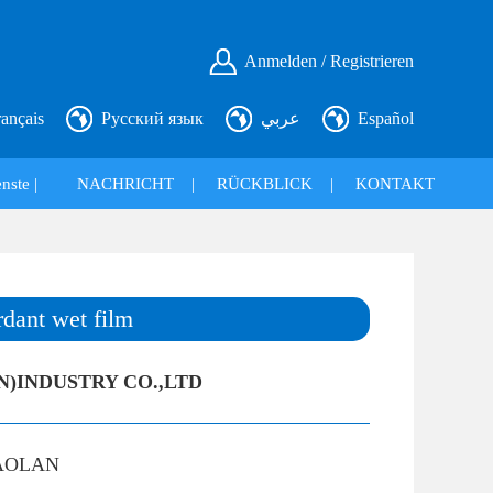
Anmelden / Registrieren
rançais
Русский язык
عربي
Español
nste |
NACHRICHT
|
RÜCKBLICK
|
KONTAKT
rdant wet film
N)INDUSTRY CO.,LTD
AOLAN