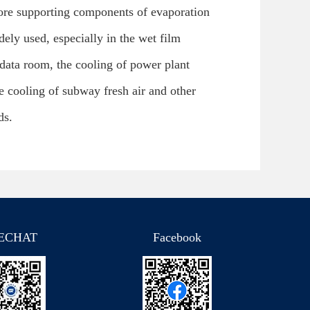
core supporting components of evaporation
ely used, especially in the wet film
 data room, the cooling of power plant
 cooling of subway fresh air and other
ds.
ECHAT
Facebook