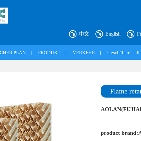
中文
English
F
CHER PLAN
|
PRODUKT
|
VERKEHR
|
Geschäftsreisedie
Flame reta
AOLAN(FUJIA
product brand: