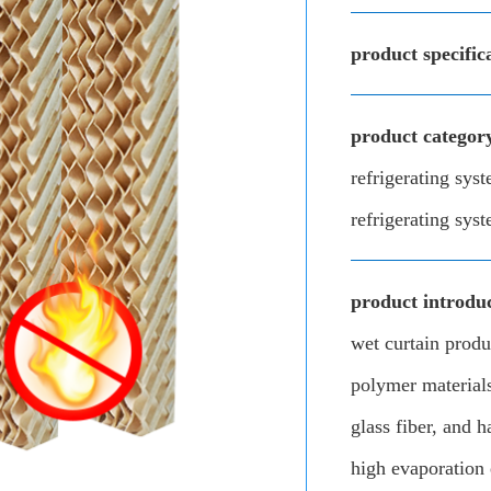
product specific
product categor
refrigerating sys
refrigerating sys
product introduc
wet curtain prod
polymer materials
glass fiber, and h
high evaporation 