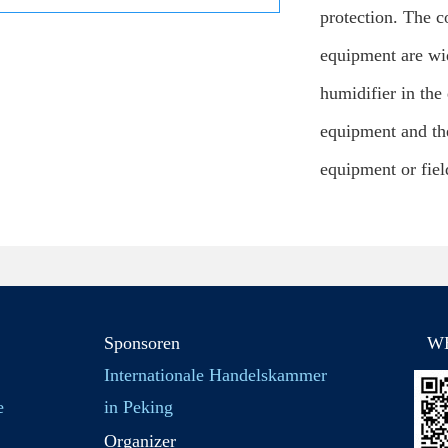
protection. The 
equipment are wid
humidifier in the
equipment and the
equipment or fiel
Sponsoren
W
Internationale Handelskammer
e
in Peking
Organizer