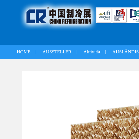
HOME
|
AUSSTELLER
|
Aktivität
|
AUSLÄNDIS