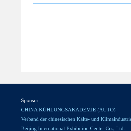
Sponsor
CHINA KÜHLUNGSAKADEMIE (AUTO)
Verband der chinesischen Kälte- und Klimaindustri
Beijing International Exhibition Center Co., Ltd.