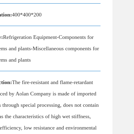
ation:
400*400*200
y:
Refrigeration Equipment-Components for
tems and plants-Miscellaneous components for
tems and plants
tion:
The fire-resistant and flame-retardant
uced by Aolan Company is made of imported
 through special processing, does not contain
as the characteristics of high wet stiffness,
efficiency, low resistance and environmental