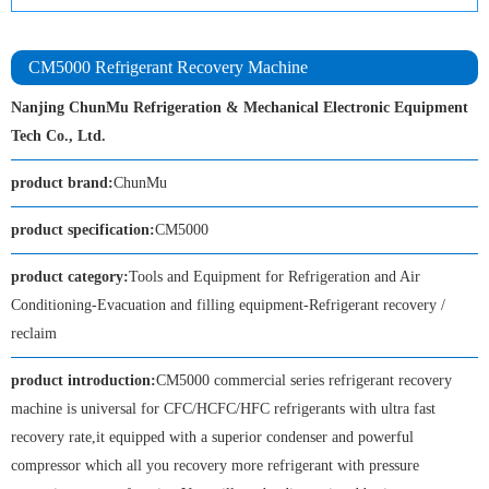
CM5000 Refrigerant Recovery Machine
Nanjing ChunMu Refrigeration & Mechanical Electronic Equipment
Tech Co., Ltd.
product brand:
ChunMu
product specification:
CM5000
product category:
Tools and Equipment for Refrigeration and Air
Conditioning-Evacuation and filling equipment-Refrigerant recovery /
reclaim
product introduction:
CM5000 commercial series refrigerant recovery
machine is universal for CFC/HCFC/HFC refrigerants with ultra fast
recovery rate,it equipped with a superior condenser and powerful
compressor which all you recovery more refrigerant with pressure