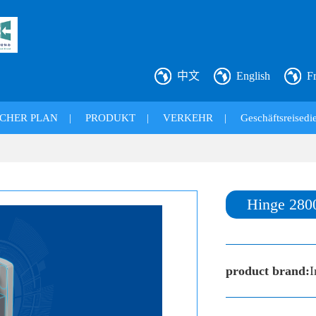
中文
English
F
CHER PLAN
|
PRODUKT
|
VERKEHR
|
Geschäftsreisedie
Hinge 280
product brand:
I