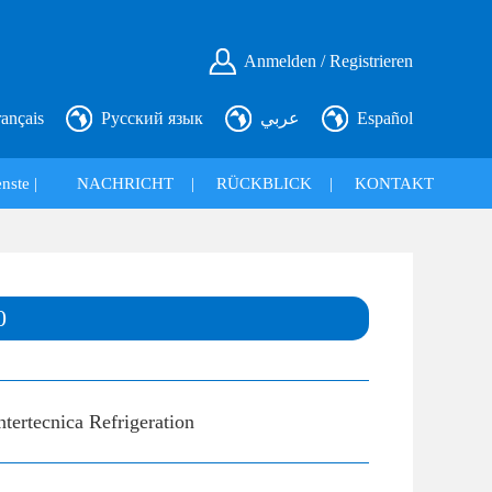
Anmelden / Registrieren
rançais
Русский язык
عربي
Español
nste |
NACHRICHT
|
RÜCKBLICK
|
KONTAKT
0
ntertecnica Refrigeration