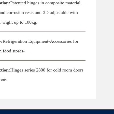
ation:
Patented hinges in composite material,
nd corrosion resistant. 3D adjustable with
r wight up to 100kg.
y:
Refrigeration Equipment-Accessories for
n food stores-
tion:
Hinges series 2800 for cold room doors
oors