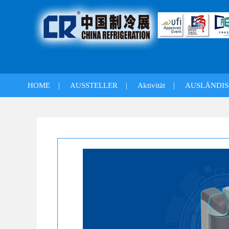
HOME
|
AUSSTELLER
|
Aktivität
|
AUSLÄNDIS