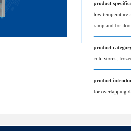
product specific
low temperature a
ramp and for doo
product categor
cold stores, froze
product introduc
for overlapping d