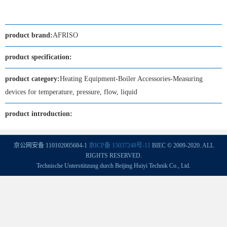
product brand:
AFRISO
product specification:
product category:
Heating Equipment-Boiler Accessories-Measuring
devices for temperature, pressure, flow, liquid
product introduction:
京公网安备 110102005684-1
京ICP备 15037248号-11
BIEC © 2009-2020. ALL
RIGHTS RESERVED.
Technische Unterstützung durch Beijing Huiyi Technik Co., Ltd.