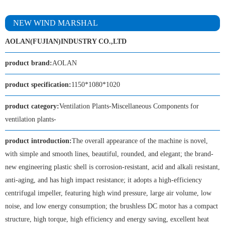
NEW WIND MARSHAL
AOLAN(FUJIAN)INDUSTRY CO.,LTD
product brand:
AOLAN
product specification:
1150*1080*1020
product category:
Ventilation Plants-Miscellaneous Components for
ventilation plants-
product introduction:
The overall appearance of the machine is novel,
with simple and smooth lines, beautiful, rounded, and elegant; the brand-
new engineering plastic shell is corrosion-resistant, acid and alkali resistant,
anti-aging, and has high impact resistance; it adopts a high-efficiency
centrifugal impeller, featuring high wind pressure, large air volume, low
noise, and low energy consumption; the brushless DC motor has a compact
structure, high torque, high efficiency and energy saving, excellent heat