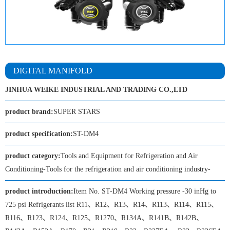
DIGITAL MANIFOLD
JINHUA WEIKE INDUSTRIAL AND TRADING CO.,LTD
product brand:
SUPER STARS
product specification:
ST-DM4
product category:
Tools and Equipment for Refrigeration and Air
Conditioning-Tools for the refrigeration and air conditioning industry-
product introduction:
Item No. ST-DM4 Working pressure -30 inHg to
725 psi Refrigerants list R11、R12、R13、R14、R113、R114、R115、
R116、R123、R124、R125、R1270、R134A、R141B、R142B、