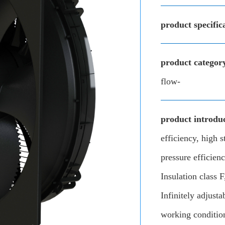
product specific
product categor
flow-
product introduc
efficiency, high s
pressure efficie
Insulation class 
Infinitely adjusta
working conditio