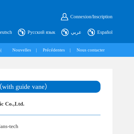
Connexion/Inscription
eutsch
Русский язык
عربي
Español
|
Nouvelles
|
Précédentes
|
Nous contacter
（with guide vane）
ic Co.,Ltd.
ans-tech