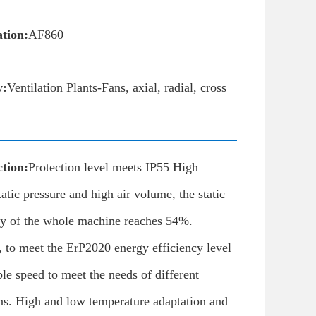
ation:
AF860
y:
Ventilation Plants-Fans, axial, radial, cross
tion:
Protection level meets IP55 High
tatic pressure and high air volume, the static
ncy of the whole machine reaches 54%.
F, to meet the ErP2020 energy efficiency level
ble speed to meet the needs of different
ns. High and low temperature adaptation and