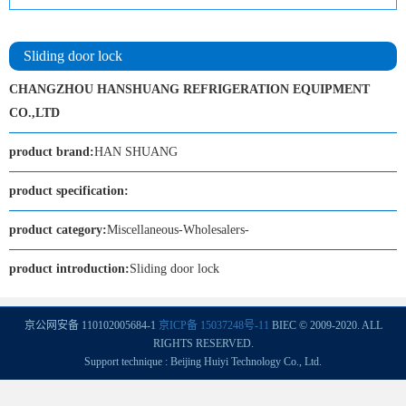
Sliding door lock
CHANGZHOU HANSHUANG REFRIGERATION EQUIPMENT
CO.,LTD
product brand:
HAN SHUANG
product specification:
product category:
Miscellaneous-Wholesalers-
product introduction:
Sliding door lock
京公网安备 110102005684-1
京ICP备 15037248号-11
BIEC © 2009-2020. ALL
RIGHTS RESERVED.
Support technique : Beijing Huiyi Technology Co., Ltd.